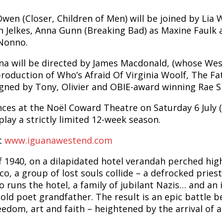
en (Closer, Children of Men) will be joined by Lia 
 Jelkes, Anna Gunn (Breaking Bad) as Maxine Faulk a
Nonno.
na will be directed by James Macdonald, (whose West
production of Who’s Afraid Of Virginia Woolf, The F
igned by Tony, Olivier and OBIE-award winning Rae S
nces at the Noël Coward Theatre on Saturday 6 July 
play a strictly limited 12-week season.
at
www.iguanawestend.com
f 1940, on a dilapidated hotel verandah perched high
o, a group of lost souls collide – a defrocked pries
 runs the hotel, a family of jubilant Nazis… and an 
r old poet grandfather. The result is an epic battle 
reedom, art and faith – heightened by the arrival of a