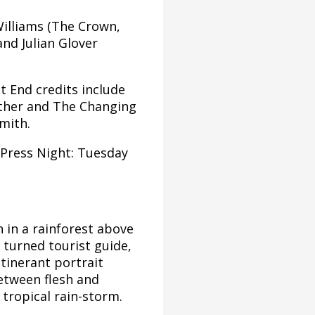
Williams (The Crown,
nd Julian Glover
 End credits include
ather and The Changing
mith.
(Press Night: Tuesday
 in a rainforest above
t turned tourist guide,
itinerant portrait
between flesh and
 tropical rain-storm.