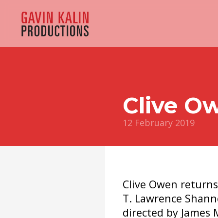
Clive O
12 February 2019
Clive Owen returns 
T. Lawrence Shann
directed by James 