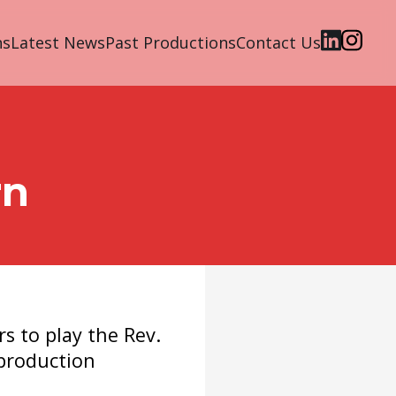
ns
Latest News
Past Productions
Contact Us
rn
rs to play the Rev.
production