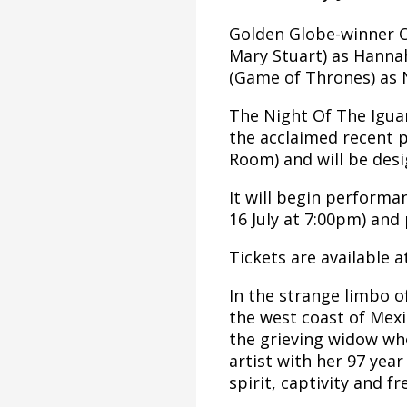
Golden Globe-winner Ow
Mary Stuart) as Hannah
(Game of Thrones) as 
The Night Of The Igua
the acclaimed recent 
Room) and will be des
It will begin performa
16 July at 7:00pm) and 
Tickets are available 
In the strange limbo o
the west coast of Mexic
the grieving widow who
artist with her 97 yea
spirit, captivity and f