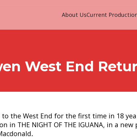
About Us
Current Productio
wen West End Retu
to the West End for the first time in 18 yea
on in THE NIGHT OF THE IGUANA, in a new 
Macdonald.