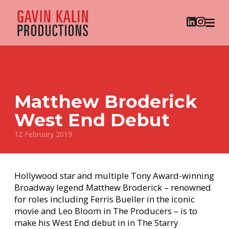
Matthew Broderick
West End Debut
12 February 2019
Hollywood star and multiple Tony Award-winning
Broadway legend Matthew Broderick – renowned
for roles including Ferris Bueller in the iconic
movie and Leo Bloom in The Producers – is to
make his West End debut in in The Starry