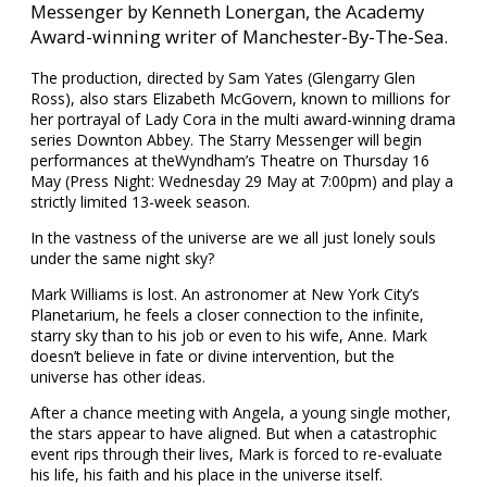
Messenger by Kenneth Lonergan, the Academy
Award-winning writer of Manchester-By-The-Sea.
The production, directed by Sam Yates (Glengarry Glen
Ross), also stars Elizabeth McGovern, known to millions for
her portrayal of Lady Cora in the multi award-winning drama
series Downton Abbey. The Starry Messenger will begin
performances at theWyndham’s Theatre on Thursday 16
May (Press Night: Wednesday 29 May at 7:00pm) and play a
strictly limited 13-week season.
In the vastness of the universe are we all just lonely souls
under the same night sky?
Mark Williams is lost. An astronomer at New York City’s
Planetarium, he feels a closer connection to the infinite,
starry sky than to his job or even to his wife, Anne. Mark
doesn’t believe in fate or divine intervention, but the
universe has other ideas.
After a chance meeting with Angela, a young single mother,
the stars appear to have aligned. But when a catastrophic
event rips through their lives, Mark is forced to re-evaluate
his life, his faith and his place in the universe itself.