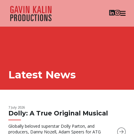
Latest News
7 July 2026
Dolly: A True Original Musical
Globally beloved superstar Dolly Parton, and
producers, Danny Nozell, Adam Speers for ATG