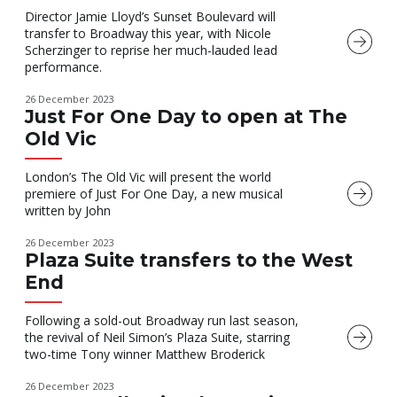
Director Jamie Lloyd’s Sunset Boulevard will
transfer to Broadway this year, with Nicole
Scherzinger to reprise her much-lauded lead
performance.
26 December 2023
Just For One Day to open at The
Old Vic
London’s The Old Vic will present the world
premiere of Just For One Day, a new musical
written by John
26 December 2023
Plaza Suite transfers to the West
End
Following a sold-out Broadway run last season,
the revival of Neil Simon’s Plaza Suite, starring
two-time Tony winner Matthew Broderick
26 December 2023