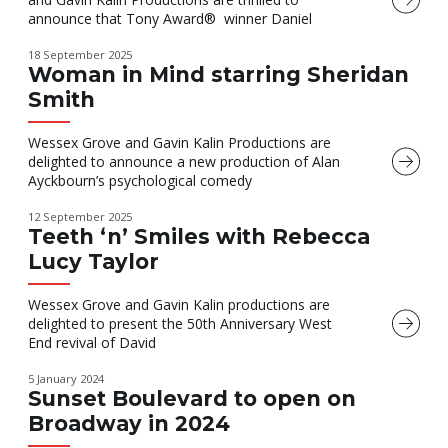
announce that Tony Award® winner Daniel
18 September 2025
Woman in Mind starring Sheridan
Smith
Wessex Grove and Gavin Kalin Productions are
delighted to announce a new production of Alan
Ayckbourn’s psychological comedy
12 September 2025
Teeth ‘n’ Smiles with Rebecca
Lucy Taylor
Wessex Grove and Gavin Kalin productions are
delighted to present the 50th Anniversary West
End revival of David
5 January 2024
Sunset Boulevard to open on
Broadway in 2024