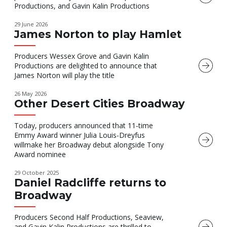
Productions, and Gavin Kalin Productions
29 June 2026
James Norton to play Hamlet
Producers Wessex Grove and Gavin Kalin
Productions are delighted to announce that
James Norton will play the title
26 May 2026
Other Desert Cities Broadway
Today, producers announced that 11-time
Emmy Award winner Julia Louis-Dreyfus
willmake her Broadway debut alongside Tony
Award nominee
29 October 2025
Daniel Radcliffe returns to
Broadway
Producers Second Half Productions, Seaview,
and Gavin Kalin Productions are thrilled to