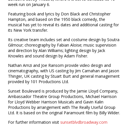
week run on January 6.
Featuring book and lyrics by Don Black and Christopher
Hampton, and based on the 1950 black comedy, the
musical has yet to reveal its dates and additional casting for
its New York transfer.
Its creative team includes set and costume design by Soutra
Gilmour; choreography by Fabian Aloise; music supervision
and direction by Alan Williams; lighting design by Jack
Knowles and sound design by Adam Fisher.
Nathan Amzi and Joe Ransom provide video design and
cinematography, with US casting by Jim Carnahan and Jason
Thinger, UK casting by Stuart Burt and general management
provided by 101 Productions Ltd.
Sunset Boulevard is produced by the Jamie Lloyd Company,
Ambassador Theatre Group Productions, Michael Harrison
for Lloyd Webber Harrison Musicals and Gavin Kalin
Productions by arrangement with The Really Useful Group
Ltd. It is based on the original Paramount film by Billy Wilder.
For further information visit
sunsetblvdbroadway.com