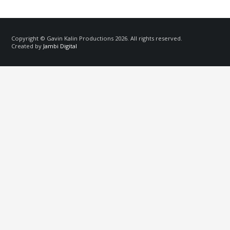
Copyright © Gavin Kalin Productions 2026. All rights reserved.
Created by
Jambi Digital