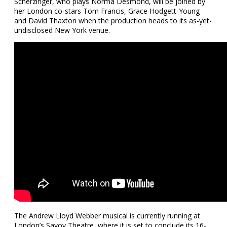
Scherzinger, who plays Norma Desmond, will be joined by
her London co-stars Tom Francis, Grace Hodgett-Young
and David Thaxton when the production heads to its as-yet-
undisclosed New York venue.
The Andrew Lloyd Webber musical is currently running at
London’s Savoy Theatre, where it is set to conclude its 16-