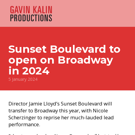
Sunset Boulevard to
open on Broadway
in 2024
5 January 2024
Director Jamie Lloyd’s Sunset Boulevard will
transfer to Broadway this year, with Nicole
Scherzinger to reprise her much-lauded lead
performance.